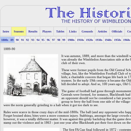
Intro
Seasons
Results
Players
Tables
Links
Grounds
Articles
Officials
Co
1800s
89
90
91
92
93
94
95
96
97
98
99
1900s
1910s
1920s
1930s
1940s
1950s
1960s
1889-90
It was autumn, 1889, and more than the windmill 
was already the Wimbledon Association side at the b
club of their own.
These were former pupils from the Old Central Scho
village, but, like the Wimbledon Football Club of t
kids; a charitable concern that began life back in
trustees. In the early 19th century it became the Old 
hill decided to adopt. And so, 100 years ago, Old C
The game of football had gone through monumental 
Centrals were formed, for instance, Blackheath had t
an opponent should not be considered a fair practic
group to ferry the ball from one side of the village t
were the norm generally grinding to a halt when it got too dark to see.
Rules were scarce in those crazy days of the mid-1800s. The ball (and any opponent who happ
Forget bruised shins; bites were a more common injury. Stabbings, amongst the large crowds o
however, it was a totally different matter. It was against this grisly backdrop that the game dev
stamp out the violence and in 1863 - just one year after Blackheath put their foot down on the 
The first FA Cup final followed in 1872 - conteste