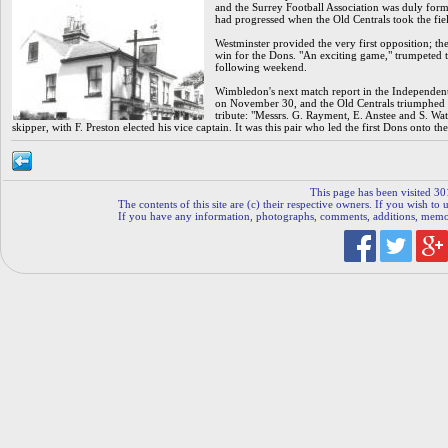
and the Surrey Football Association was duly forme
had progressed when the Old Centrals took the fie
Westminster provided the very first opposition; 
win for the Dons. "An exciting game," trumpeted t
following weekend.
Wimbledon's next match report in the Independent
on November 30, and the Old Centrals triumphed th
tribute: "Messrs. G. Rayment, E. Anstee and S. Watt
skipper, with F. Preston elected his vice captain. It was this pair who led the first Dons onto t
This page has been visited 30
The contents of this site are (c) their respective owners. If you wish to u
If you have any information, photographs, comments, additions, memorab