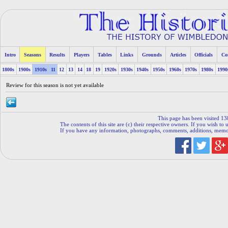
Intro
Seasons
Results
Players
Tables
Links
Grounds
Articles
Officials
Co
1800s
1900s
1910s
11
12
13
14
18
19
1920s
1930s
1940s
1950s
1960s
1970s
1980s
1990
Review for this season is not yet available
This page has been visited 13
The contents of this site are (c) their respective owners. If you wish to u
If you have any information, photographs, comments, additions, memorab