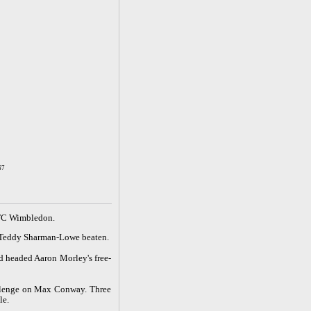
67
 AFC Wimbledon.
er Teddy Sharman-Lowe beaten.
d headed Aaron Morley's free-
allenge on Max Conway. Three
le.