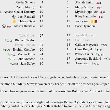
Xavier Simons
4
6
Alistair Smith
88
Aaron Morley
16
7
Matty Stevens
67
Amario Cozier-Duberry
19
8
Myles Hippolyte
8
67
9
Riley Harbottle
Joel Randall
17
67
10
Joe Lewis
Thierry Gale
11
Mason Burstow
48
11
Isaac Ogundere
56
--
--
12
Joe McDonnell
Tyler Miller
27
13
Danilo Orsi
Richard Taylor
5
25-78
14
Callum Maycock
Ethan Erhahon
21
2-88
15
Omar Bugiel
Ibrahim Cissoko
20
14-67
11-78
16
Patrick Bauer
Marcus Forss
24
12-88
17-66
17
Antwoine Hackford
John McAtee
45
21-
8-78
18
Aron Sasu
Sam Dalby
10
26-67
48-56
uccessive 1-1 draws in League One to register a comfortable win against nine-man
rst blood but Matty Stevens saw an early header flick off the post with goalkeep
rom close range to score his fourth of the season for Bolton after Chris Forino ha
rcus Browne was shown a straight red by referee Darren Drysdale for a clumsy ch
Duberry curled a clever shot past Nathan Bishop to double the lead from a tight ang