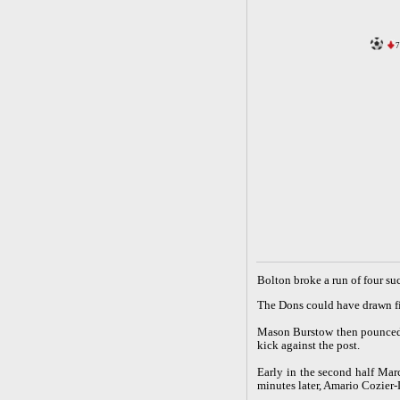
7
B
olton broke a run of four s
The Dons could have drawn fi
Mason Burstow then pounced f
kick against the post.
Early in the second half Ma
minutes later, Amario Cozier-