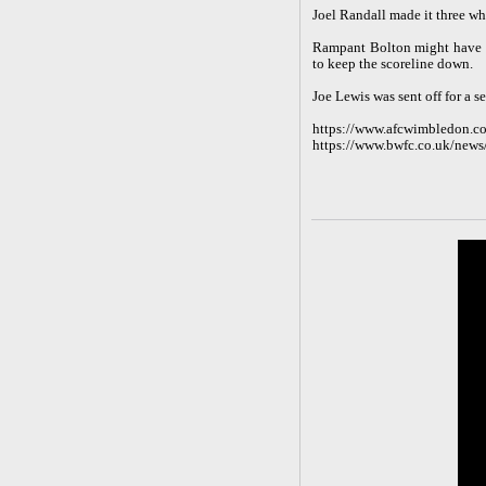
Joel Randall made it three w
Rampant Bolton might have s
to keep the scoreline down.
Joe Lewis was sent off for a 
https://www.afcwimbledon.co
https://www.bwfc.co.uk/news