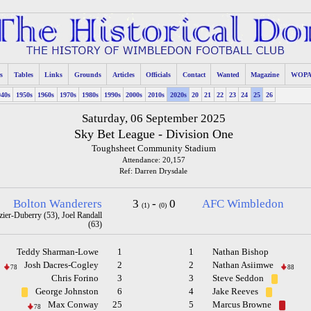
s
Tables
Links
Grounds
Articles
Officials
Contact
Wanted
Magazine
WOP
940s
1950s
1960s
1970s
1980s
1990s
2000s
2010s
2020s
20
21
22
23
24
25
26
Saturday, 06 September 2025
Sky Bet League - Division One
Toughsheet Community Stadium
Attendance: 20,157
Ref: Darren Drysdale
Bolton Wanderers
3
-
0
AFC Wimbledon
(1)
(0)
er-Duberry (53), Joel Randall
(63)
Teddy Sharman-Lowe
1
1
Nathan Bishop
Josh Dacres-Cogley
2
2
Nathan Asiimwe
78
88
Chris Forino
3
3
Steve Seddon
George Johnston
6
4
Jake Reeves
Max Conway
25
5
Marcus Browne
78