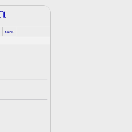
A
Search