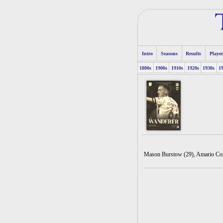
Intro
Seasons
Results
Player
1800s
1900s
1910s
1920s
1930s
1
Mason Burstow (29), Amario Cozi