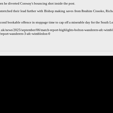
hen he diverted Conway's bouncing shot inside the post.
tretched their lead further with Bishop making saves from Ibrahim Cissoko, Rich
second bookable offence in stoppage time to cap off a miserable day for the South L
.uk/news/2025/september/06/match-report-highlights-bolton-wanderers-afc-wimbl
/report-wanderers-3-afc-wimbledon-0