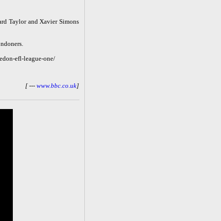
ard Taylor and Xavier Simons
ondoners.
edon-efl-league-one/
[ ---
www.bbc.co.uk
]