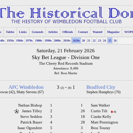
s
Tables
Links
Grounds
Articles
Officials
Contact
Wanted
Magazine
WOP
940s
1950s
1960s
1970s
1980s
1990s
2000s
2010s
2020s
20
21
22
23
24
25
26
Saturday, 21 February 2026
Sky Bet League - Division One
The Cherry Red Records Stadium
Attendance: 8,486
Ref: Ross Martin
AFC Wimbledon
3
-
1
Bradford City
(2)
(0)
rowne (42), Matty Stevens (67)
Stephen Humphrys (76)
Nathan Bishop
1
1
Sam Walker
James Tilley
2
26
Curtis Tilt
46
Steve Seddon
3
18
Ciarán Kelly
Patrick Bauer
4
28
Matt Pennington
Isaac Ogundere
5
3
Ibou Touray