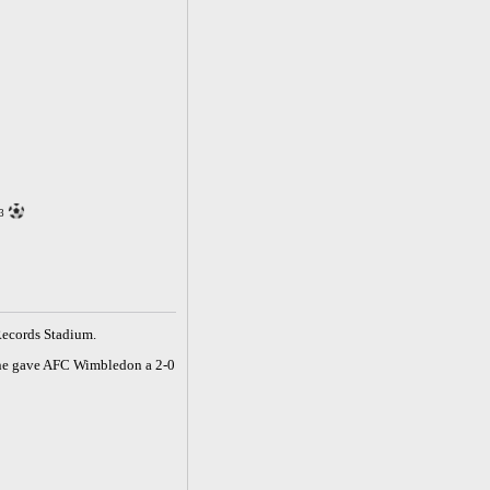
3
Records Stadium.
owne gave AFC Wimbledon a 2-0