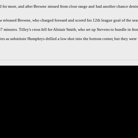
ed for more, and after Browne missed from close range and had another chance deni
w released Browne, who charged forward and scored his 12th league goal of the sea
67 minutes. Tilley's cross fell for Alistair Smith, who set up Stevens to bundle in fro
tes as substitute Humphrys drilled a low shot into the bottom corner, but they wer