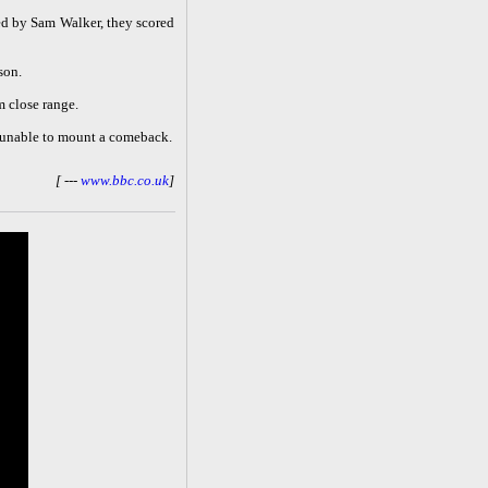
ed by Sam Walker, they scored
son.
m close range.
e unable to mount a comeback.
[ ---
www.bbc.co.uk
]