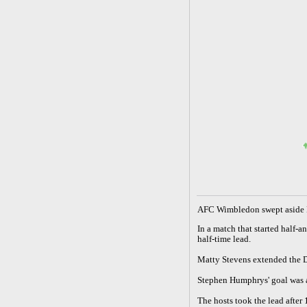
A
FC Wimbledon swept aside L
In a match that started half
half-time lead.
Matty Stevens extended the D
Stephen Humphrys' goal was a
The hosts took the lead after 