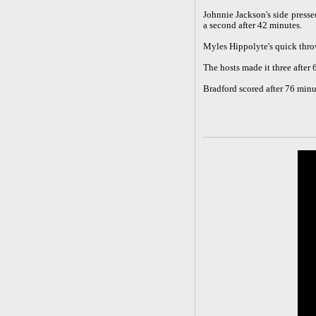
Johnnie Jackson's side press
a second after 42 minutes.
Myles Hippolyte's quick thro
The hosts made it three after 
Bradford scored after 76 minu