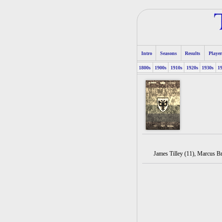
Intro
Seasons
Results
Player
1800s
1900s
1910s
1920s
1930s
1
James Tilley (11), Marcus B