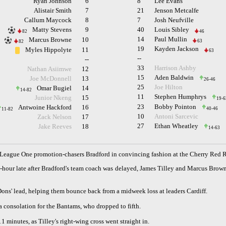
Ryan Johnson
6
8
Lee Evans
Alistair Smith
7
21
Jenson Metcalfe
Callum Maycock
8
7
Josh Neufville
Matty Stevens
9
40
Louis Sibley
82
46
14
Paul Mullin
Marcus Browne
10
63
82
19
Kayden Jackson
Myles Hippolyte
11
63
--
--
33
Harrison Ashby
Nathan Asiimwe
12
15
Aden Baldwin
Joe McDonnell
13
26-46
25
Joe Hilton
Omar Bugiel
14
14-82
11
Stephen Humphrys
Junior Nkeng
15
19-6
23
Bobby Pointon
Antwoine Hackford
16
40-46
11-82
10
Antoni Sarcevic
Zack Nelson
17
27
Ethan Wheatley
Jake Reeves
18
14-63
eague One promotion-chasers Bradford in convincing fashion at the Cherry Red 
-an-hour late after Bradford's team coach was delayed, James Tilley and Marcus Br
ons' lead, helping them bounce back from a midweek loss at leaders Cardiff.
 consolation for the Bantams, who dropped to fifth.
11 minutes, as Tilley's right-wing cross went straight in.