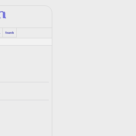
A
Search