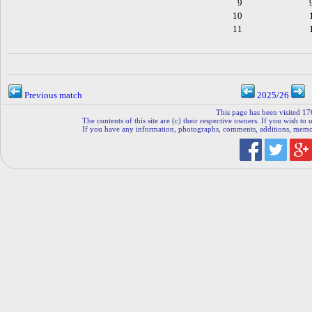
9
10
11
Previous match
2025/26
This page has been visited 17
The contents of this site are (c) their respective owners. If you wish to u
If you have any information, photographs, comments, additions, memorab