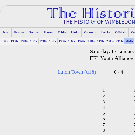
Intro
Seasons
Results
Players
Tables
Links
Grounds
Articles
Officials
Co
1800s
1900s
1910s
1920s
1930s
1940s
1950s
1960s
1970s
1980s
1990s
2000s
2010s
2020s
Saturday, 17 Januar
EFL Youth Alliance
Luton Town (u18)
0 - 4
1
2
3
4
5
6
7
8