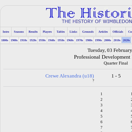
Intro
Seasons
Results
Players
Tables
Links
Grounds
Articles
Officials
Co
1800s
1900s
1910s
1920s
1930s
1940s
1950s
1960s
1970s
1980s
1990s
2000s
2010s
2020s
Tuesday, 03 Februar
Professional Development
Quarter Final
Crewe Alexandra (u18)
1 - 5
?
1
2
3
4
5
6
7