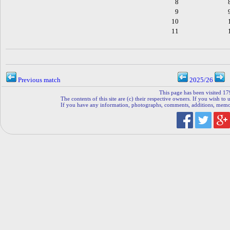
8
9
10
11
Previous match
2025/26
This page has been visited 17
The contents of this site are (c) their respective owners. If you wish to u
If you have any information, photographs, comments, additions, memorab