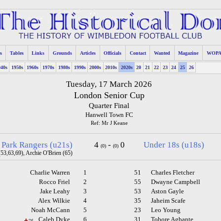
s
Tables
Links
Grounds
Articles
Officials
Contact
Wanted
Magazine
WOP
940s
1950s
1960s
1970s
1980s
1990s
2000s
2010s
2020s
20
21
22
23
24
25
26
Tuesday, 17 March 2026
London Senior Cup
Quarter Final
Hanwell Town FC
Ref: Mr J Keane
 Park Rangers (u21s)
4
-
0
Under 18s (u18s)
(0)
(0)
53,63,69), Archie O'Brien (65)
Charlie Warren
1
51
Charles Fletcher
Rocco Friel
2
55
Dwayne Campbell
Jake Leahy
3
53
Aston Gayle
Alex Wilkie
4
35
Jaheim Scafe
Noah McCann
5
23
Leo Young
Caleb Dyke
6
31
Tobore Agbante