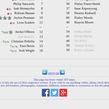
76
Philip Sanyaolu
7
56
Finlay Fraser-Smith
Isak Alemayehu
8
37
Isaac Eupenyong
63
Ridwan Hassan
9
58
Preston Kedwell
73
Jaylon Pearman
10
60
Finley Woods
40
Kiayon Moore
Leon Scarlett
11
76
--
--
54
Joshua Brian
Archie O'Brien
12
8-63
41
Eterne Djedje
Joel Haliday
13
48
Joe Kirby
Christian Pullella
14
6-76
50
Amaari Sealey
Enis Neziri
15
11-76
59
Robin Ashamu
Josh Wright
16
9-73
2025/26
This page has been visited 203 times.
 of this site are (c) their respective owners. If you wish to use anything within, please check their 
 any information, photographs, comments, additions, memorabilia or corrections to this site plea