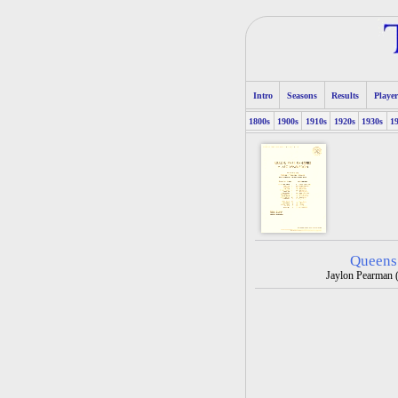
Intro
Seasons
Results
Player
1800s
1900s
1910s
1920s
1930s
1
Queens
Jaylon Pearman (