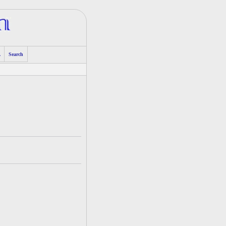
A
Search