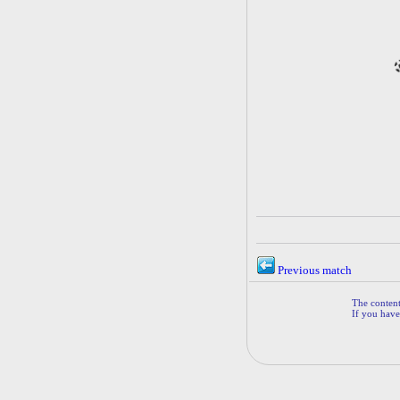
Previous match
The contents
If you have