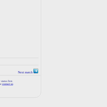
Next match
status first.
se
contact us