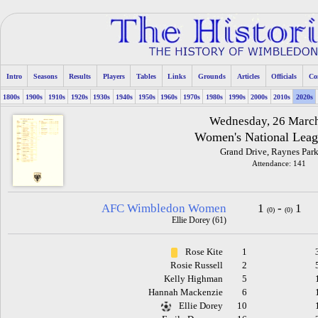
Intro
Seasons
Results
Players
Tables
Links
Grounds
Articles
Officials
Co
1800s
1900s
1910s
1920s
1930s
1940s
1950s
1960s
1970s
1980s
1990s
2000s
2010s
2020s
Wednesday, 26 Marc
Women's National Leag
Grand Drive, Raynes Park
Attendance: 141
AFC Wimbledon Women
1
-
1
(0)
(0)
Ellie Dorey (61)
Rose Kite
1
Rosie Russell
2
Kelly Highman
5
Hannah Mackenzie
6
Ellie Dorey
10