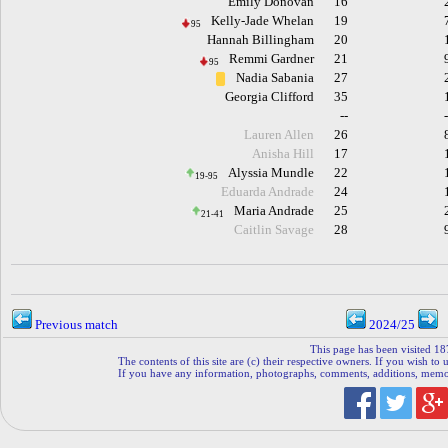
Emily Donovan
16
Kelly-Jade Whelan
19
95
Hannah Billingham
20
Remmi Gardner
21
95
Nadia Sabania
27
Georgia Clifford
35
--
Lauren Allen
26
Anisha Hill
17
Alyssia Mundle
22
19-95
Eduarda Andrade
24
Maria Andrade
25
21-41
Caitlin Savage
28
Previous match
2024/25
This page has been visited 18
The contents of this site are (c) their respective owners. If you wish to u
If you have any information, photographs, comments, additions, memorab