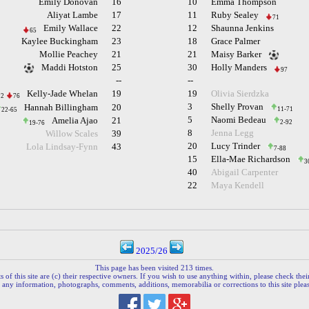
Emily Donovan
16
10
Emma Thompson
Aliyat Lambe
17
11
Ruby Sealey
71
Emily Wallace
22
12
Shaunna Jenkins
65
Kaylee Buckingham
23
18
Grace Palmer
Mollie Peachey
21
21
Maisy Barker
Maddi Hotston
25
30
Holly Manders
97
--
--
Kelly-Jade Whelan
19
19
Olivia Sierdzka
12
76
3
Shelly Provan
Hannah Billingham
20
11-71
22-65
5
Naomi Bedeau
Amelia Ajao
21
2-92
19-76
8
Jenna Legg
Willow Scales
39
20
Lucy Trinder
Lola Lindsay-Fynn
43
7-88
15
Ella-Mae Richardson
3
40
Abigail Carpenter
22
Maya Kendell
2025/26
This page has been visited 213 times.
 of this site are (c) their respective owners. If you wish to use anything within, please check their 
 any information, photographs, comments, additions, memorabilia or corrections to this site plea