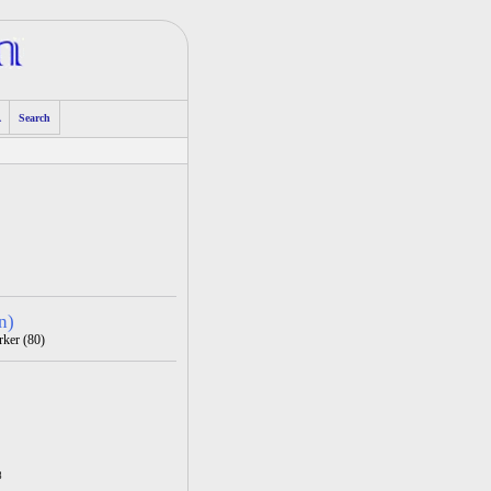
A
Search
n)
rker (80)
8