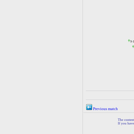
9-
Previous match
The contents
If you have