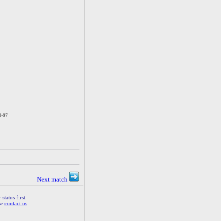
0-97
Next match
status first.
se
contact us