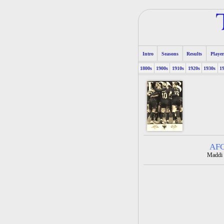
Intro
Seasons
Results
Player
1800s
1900s
1910s
1920s
1930s
1
AFC
Maddi 