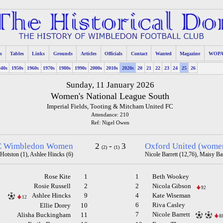
s
Tables
Links
Grounds
Articles
Officials
Contact
Wanted
Magazine
WOP
940s
1950s
1960s
1970s
1980s
1990s
2000s
2010s
2020s
20
21
22
23
24
25
26
Sunday, 11 January 2026
Women's National League South
Imperial Fields, Tooting & Mitcham United FC
Attendance: 210
Ref: Nigel Owen
 Wimbledon Women
2
-
3
Oxford United (wome
(2)
(1)
Hotston (1), Ashlee Hincks (6)
Nicole Barrett (12,76), Maisy Ba
Rose Kite
1
1
Beth Wookey
Rosie Russell
2
2
Nicola Gibson
92
Ashlee Hincks
9
4
Kate Wiseman
12
6
Riva Casley
Ellie Dorey
10
7
Nicole Barrett
Alisha Buckingham
11
8