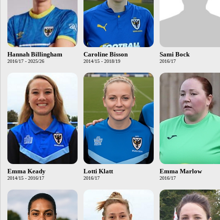
Hannah Billingham
Caroline Bisson
Sami Bock
2016/17 - 2025/26
2014/15 - 2018/19
2016/17
Emma Keady
Lotti Klatt
Emma Marlow
2014/15 - 2016/17
2016/17
2016/17