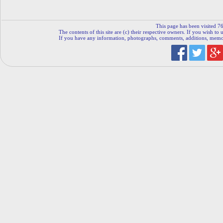
This page has been visited 76
The contents of this site are (c) their respective owners. If you wish to u
If you have any information, photographs, comments, additions, memorab