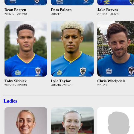
Dean Parrett
Dom Poleon
Jake Reeves
2016/17 - 2017/18
2016/17
2012/13 - 2026/27
Toby Sibbick
Lyle Taylor
Chris Whelpdale
2015/16 - 2018/19
2015/16 - 2017/18
2016/17
Ladies