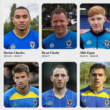
Darius Charles
Ryan Clarke
Alfie Egan
2015/16 - 2016/17
2016/17
2014/15 - 2018/19