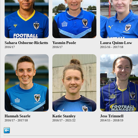
Sahara Osborne-Ricketts
Yasmin Poole
Laura Quinn-Low
2016/17
2016/17
2015/16 - 2017/18
Hannah Searle
Katie Stanley
Jess Trimnell
2016/17 - 2017/18
2016/17 - 2021/22
2014/15 - 2018/19