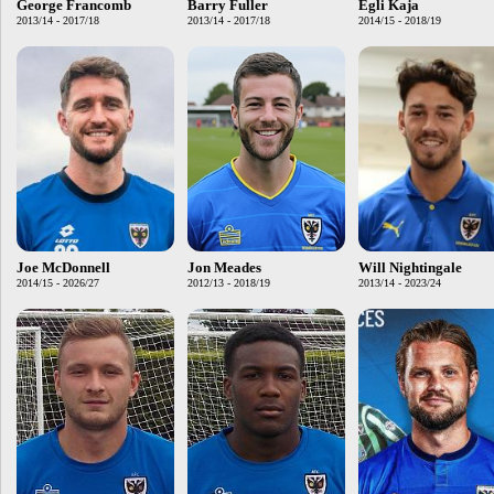
George Francomb
Barry Fuller
Egli Kaja
2013/14 - 2017/18
2013/14 - 2017/18
2014/15 - 2018/19
Joe McDonnell
Jon Meades
Will Nightingale
2014/15 - 2026/27
2012/13 - 2018/19
2013/14 - 2023/24