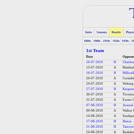
Intro
Seasons
Results
Player
1800s
1900s
1910s
1920s
1930s
1
1st Team
Date
Oppone
10-07-2010
H
Charlton
13-07-2010
A
Maidenh
16-07-2010
H
Millwall
20-07-2010
A
Corinth
24-07-2010
A
Woking
27-07-2010
H
Kingsto
30-07-2010
A
Tiverto
31-07-2010
A
Exeter C
07-08-2010
H
Arsenal 
09-08-2010
A
Walton 
14-08-2010
A
Southpo
17-08-2010
H
Histon
21-08-2010
H
Tamwor
24-08-2010
A
Rushde