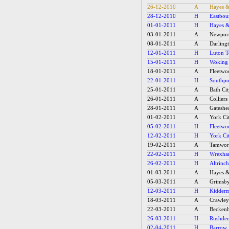
26-12-2010
A
Hayes &
28-12-2010
H
Eastbou
01-01-2011
H
Hayes &
03-01-2011
A
Newpor
08-01-2011
A
Darling
12-01-2011
H
Luton 
15-01-2011
H
Woking
18-01-2011
A
Fleetw
22-01-2011
H
Southpo
25-01-2011
A
Bath Ci
26-01-2011
A
Collier
28-01-2011
A
Gateshe
01-02-2011
A
York Ci
05-02-2011
H
Fleetw
12-02-2011
H
York Ci
19-02-2011
A
Tamwor
22-02-2011
H
Wrexh
26-02-2011
H
Altrinc
01-03-2011
A
Hayes &
05-03-2011
A
Grimsb
12-03-2011
H
Kidderm
18-03-2011
A
Crawle
22-03-2011
A
Becken
26-03-2011
H
Rushde
02-04-2011
H
Barrow