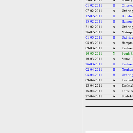
29-01-2011
A
Tooting
01-02-2011
H
Chipstea
07-02-2011
A
Uxbridg
12-02-2011
H
Bookh
15-02-2011
H
Hampton
21-02-2011
A
Uxbridg
26-02-2011
A
Metropol
01-03-2011
H
Uxbridg
05-03-2011
A
Hampton
09-03-2011
A
Eastbou
16-03-2011
N
South P
19-03-2011
A
Sutton U
26-03-2011
H
Eastbou
02-04-2011
H
Northwo
05-04-2011
H
Uxbridg
09-04-2011
A
Leather
13-04-2011
A
Eastleig
16-04-2011
A
Three Br
27-04-2011
A
Tonbrid