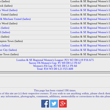
 (ladies)
London & SE Regional Women's 
wk (ladies)
London & SE Regional Women's 
 Wood (ladies)
London & SE Regional Women's 
United (ladies)
London & SE Regional Women's 
 & Mitcham United (ladies)
London & SE Regional Women's 
 Wood (ladies)
London & SE Regional Women's 
 (ladies)
London & SE Regional Women's 
d (ladies)
London & SE Regional Women's 
 (ladies)
London & SE Regional Women's 
ampton Town (ladies)
London & SE Regional Women's 
 (ladies)
London & SE Regional Women's 
er City (ladies)
London & SE Regional Women's 
ne Town (ladies)
London & SE Regional Women's 
London & SE Regional Women's League: P21 W2 D0 L19 F16 A75
Surrey FA Women's Cup: P1 W0 D0 L1 F0 A7
Women's FA Cup: P2 W1 D0 L1 F9 A6
Total: P24 W3 D0 L21 F25 A88
This page has been visited 196 times.
 of this site are (c) their respective owners. If you wish to use anything within, please check their 
 any information, photographs, comments, additions, memorabilia or corrections to this site plea
.