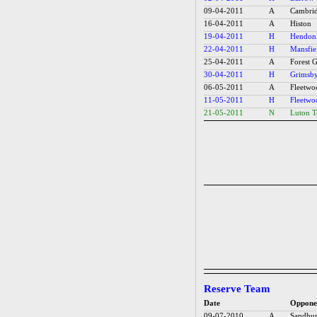
09-04-2011
A
Cambrid
16-04-2011
A
Histon
19-04-2011
H
Hendon
22-04-2011
H
Mansfie
25-04-2011
A
Forest 
30-04-2011
H
Grimsb
06-05-2011
A
Fleetw
11-05-2011
H
Fleetw
21-05-2011
N
Luton 
Reserve Team
Date
Oppone
09-07-2010
A
Sandhur