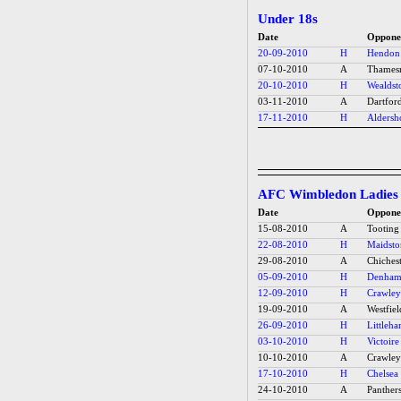
Under 18s
Date
Oppone
20-09-2010
H
Hendon
07-10-2010
A
Thames
20-10-2010
H
Wealdst
03-11-2010
A
Dartfor
17-11-2010
H
Aldersh
AFC Wimbledon Ladies
Date
Oppone
15-08-2010
A
Tooting
22-08-2010
H
Maidsto
29-08-2010
A
Chichest
05-09-2010
H
Denham 
12-09-2010
H
Crawley
19-09-2010
A
Westfiel
26-09-2010
H
Littleh
03-10-2010
H
Victoire
10-10-2010
A
Crawley
17-10-2010
H
Chelsea 
24-10-2010
A
Panthers