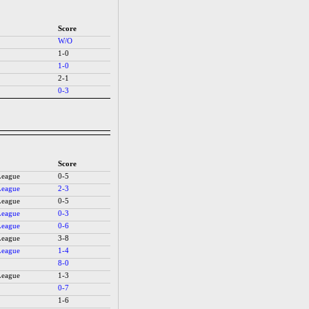
Score
W/O
1-0
1-0
2-1
0-3
Score
League
0-5
League
2-3
League
0-5
League
0-3
League
0-6
League
3-8
League
1-4
8-0
League
1-3
0-7
1-6