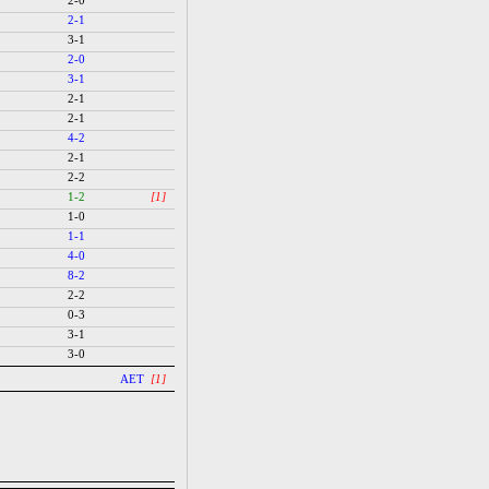
2-0
2-1
3-1
2-0
3-1
2-1
2-1
4-2
2-1
2-2
1-2
[1]
1-0
1-1
4-0
8-2
2-2
0-3
3-1
3-0
AET
[1]