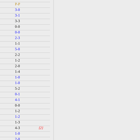
P-P
3-0
3-1
3-3
0-0
0-0
2-3
1-1
5-0
2-2
1-2
2-0
1-4
1-0
1-0
5-2
0-1
4-1
0-0
1-2
1-2
1-3
4-3
[2]
1-0
2-0