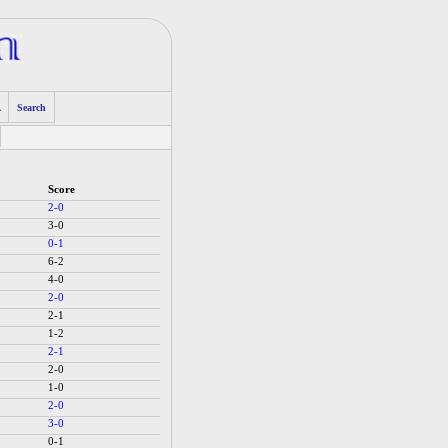
A
Search
Score
2-0
3-0
0-1
6-2
4-0
2-0
2-1
1-2
2-1
2-0
1-0
2-0
3-0
0-1