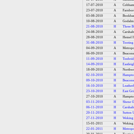
17-07-2010
A
Cobham 
23-07-2010
A
Farnbo
03-08-2010
A
Bookh
10-08-2010
A
Godalm
21-08-2010
H
Three Br
24-08-2010
A
Carshalt
28-08-2010
A
Hemel H
31-08-2010
H
Tooting
04-09-2010
A
Metropol
06-09-2010
A
Beacons
11-09-2010
H
Tonbrid
14-09-2010
H
Eastleig
18-09-2010
A
Northwo
02-10-2010
H
Hampton
09-10-2010
H
Beacons
16-10-2010
H
Leather
23-10-2010
H
East Gr
27-10-2010
A
Hampton
03-11-2010
H
Shene O
06-11-2010
H
Carshalt
20-11-2010
H
Sutton U
27-11-2010
H
Woking 
15-01-2011
A
Woking 
22-01-2011
H
Metropol