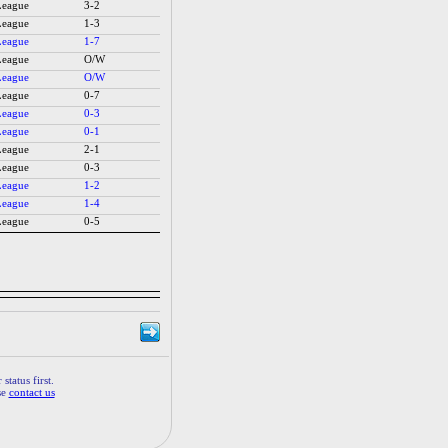
League
3-2
League
1-3
League
1-7
League
O/W
League
O/W
League
0-7
League
0-3
League
0-1
League
2-1
League
0-3
League
1-2
League
1-4
League
0-5
status first.
se
contact us