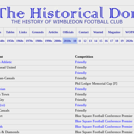
s
Tables
Links
Grounds
Articles
Officials
Contact
Wanted
Magazine
WOP
940s
1950s
1960s
1970s
1980s
1990s
2000s
2010s
10
11
12
13
14
15
16
17
18
19
2020s
nt
Competition
 Athletic
Friendly
ead United
Friendly
Friendly
ian-Casuals
Friendly
Phil Ledger Memorial Cup [F]
nian
Friendly
n Town
Friendly
ity
Friendly
(xi)
Friendly
Casuals
Friendly
rt
Blue Square Football Conference Premier
Blue Square Football Conference Premier
th
Blue Square Football Conference Premier
n & Diamonds
Blue Square Football Conference Premier