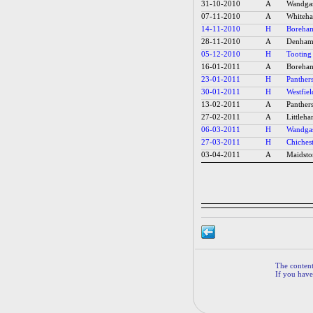
31-10-2010
A
Wandgas
07-11-2010
A
Whiteha
14-11-2010
H
Boreham
28-11-2010
A
Denham 
05-12-2010
H
Tooting
16-01-2011
A
Boreham
23-01-2011
H
Panthers
30-01-2011
H
Westfiel
13-02-2011
A
Panthers
27-02-2011
A
Littleh
06-03-2011
H
Wandgas
27-03-2011
H
Chichest
03-04-2011
A
Maidsto
The contents
If you have