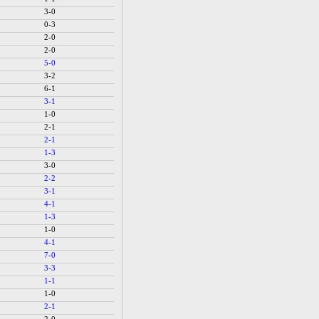
3-0
0-3
2-0
2-0
5-0
3-2
6-1
3-1
1-0
2-1
2-1
1-3
3-0
2-2
3-1
4-1
1-3
1-0
4-1
7-0
3-3
1-1
1-0
2-1