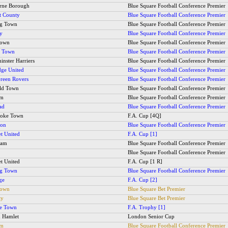
rne Borough
Blue Square Football Conference Premier
t County
Blue Square Football Conference Premier
ng Town
Blue Square Football Conference Premier
ty
Blue Square Football Conference Premier
Town
Blue Square Football Conference Premier
y Town
Blue Square Football Conference Premier
inster Harriers
Blue Square Football Conference Premier
ge United
Blue Square Football Conference Premier
Green Rovers
Blue Square Football Conference Premier
ld Town
Blue Square Football Conference Premier
am
Blue Square Football Conference Premier
ad
Blue Square Football Conference Premier
toke Town
F.A. Cup [4Q]
ton
Blue Square Football Conference Premier
et United
F.A. Cup [1]
ham
Blue Square Football Conference Premier
Blue Square Football Conference Premier
et United
F.A. Cup [1 R]
ng Town
Blue Square Football Conference Premier
ge
F.A. Cup [2]
Town
Blue Square Bet Premier
ty
Blue Square Bet Premier
ee Town
F.A. Trophy [1]
 Hamlet
London Senior Cup
am
Blue Square Football Conference Premier