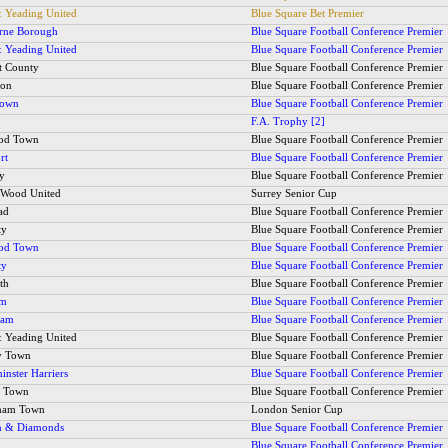
 Yeading United
Blue Square Bet Premier
rne Borough
Blue Square Football Conference Premier
 Yeading United
Blue Square Football Conference Premier
t County
Blue Square Football Conference Premier
ton
Blue Square Football Conference Premier
Town
Blue Square Football Conference Premier
F.A. Trophy [2]
ood Town
Blue Square Football Conference Premier
rt
Blue Square Football Conference Premier
ty
Blue Square Football Conference Premier
s Wood United
Surrey Senior Cup
ad
Blue Square Football Conference Premier
ty
Blue Square Football Conference Premier
ood Town
Blue Square Football Conference Premier
ty
Blue Square Football Conference Premier
th
Blue Square Football Conference Premier
am
Blue Square Football Conference Premier
ham
Blue Square Football Conference Premier
 Yeading United
Blue Square Football Conference Premier
y Town
Blue Square Football Conference Premier
inster Harriers
Blue Square Football Conference Premier
y Town
Blue Square Football Conference Premier
ham Town
London Senior Cup
n & Diamonds
Blue Square Football Conference Premier
Blue Square Football Conference Premier