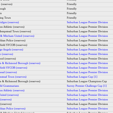
(reserves)
Friendly
rough
Friendly
am
Friendly
ing Town
Friendly
idges (reserves)
Suburban League Premier Division
on Athletic (reserves)
Suburban League Premier Division
empstead Town (reserves)
Suburban League Premier Division
 & Mitcham United (reserves)
Suburban League Premier Division
itan Police (reserves)
Suburban League Premier Division
field SYCOB (reserves)
Suburban League Premier Division
ge Angels (reserves)
Suburban League Premier Division
h (reserves)
Suburban League Premier Division
od (reserves)
Suburban League Premier Division
 & Richmond Borough (reserves)
Suburban League Premier Division
field SYCOB (reserves)
Suburban League Premier Division
head (reserves)
Suburban League Premier Division
instead Town (reserves)
Suburban League Cup [1]
 & Richmond Borough (reserves)
Suburban League Champions Cup
ld Grammarians
Surrey Premier Challenge Cup [1]
on Athletic (reserves)
Suburban League Premier Division
nited (reserves)
Suburban League Premier Division
(reserves)
Suburban League Premier Division
(reserves)
Suburban League Premier Division
itan Police (reserves)
Suburban League Premier Division