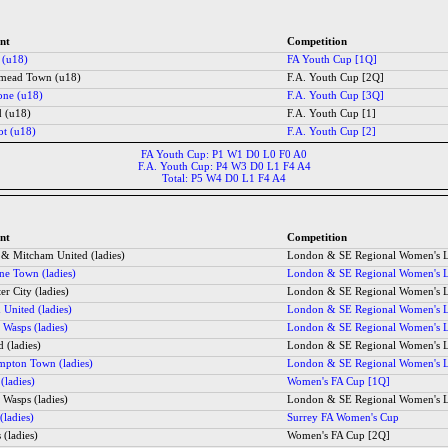
nt
Competition
 (u18)
FA Youth Cup [1Q]
mead Town (u18)
F.A. Youth Cup [2Q]
one (u18)
F.A. Youth Cup [3Q]
d (u18)
F.A. Youth Cup [1]
ot (u18)
F.A. Youth Cup [2]
FA Youth Cup: P1 W1 D0 L0 F0 A0
F.A. Youth Cup: P4 W3 D0 L1 F4 A4
Total: P5 W4 D0 L1 F4 A4
nt
Competition
 & Mitcham United (ladies)
London & SE Regional Women's 
ne Town (ladies)
London & SE Regional Women's 
er City (ladies)
London & SE Regional Women's 
United (ladies)
London & SE Regional Women's 
 Wasps (ladies)
London & SE Regional Women's 
d (ladies)
London & SE Regional Women's 
ampton Town (ladies)
London & SE Regional Women's 
 (ladies)
Women's FA Cup [1Q]
 Wasps (ladies)
London & SE Regional Women's 
(ladies)
Surrey FA Women's Cup
 (ladies)
Women's FA Cup [2Q]