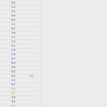
3-2
2-2
2-1
4-0
0-3
2-1
0-2
3-0
1-1
5-2
2-1
1-0
1-0
0-2
0-0
2-0
0-2
3-2
[1]
3-2
0-2
P-P
P-P
3-0
3-2
P-P