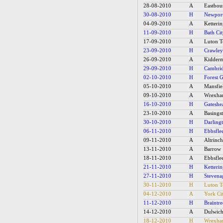
28-08-2010
A
Eastbou
30-08-2010
H
Newpor
04-09-2010
A
Ketteri
11-09-2010
H
Bath Ci
17-09-2010
A
Luton 
23-09-2010
H
Crawle
26-09-2010
A
Kidderm
29-09-2010
H
Cambrid
02-10-2010
H
Forest 
05-10-2010
A
Mansfie
09-10-2010
A
Wrexh
16-10-2010
H
Gateshe
23-10-2010
A
Basings
30-10-2010
H
Darling
06-11-2010
H
Ebbsfle
09-11-2010
A
Altrinc
13-11-2010
A
Barrow
18-11-2010
A
Ebbsfle
21-11-2010
H
Ketteri
27-11-2010
H
Stevena
30-11-2010
H
Luton 
04-12-2010
A
York Ci
11-12-2010
H
Braintr
14-12-2010
A
Dulwich
18-12-2010
H
Wrexh