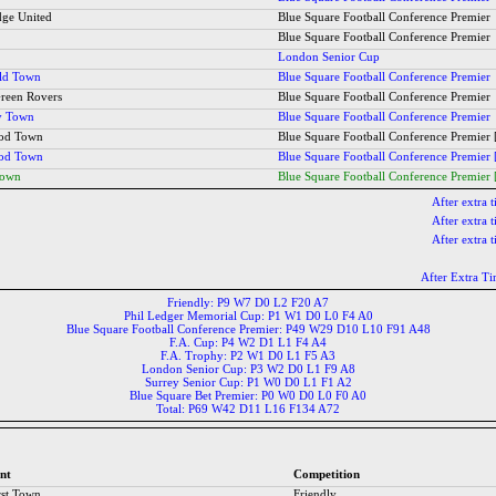
ge United
Blue Square Football Conference Premier
Blue Square Football Conference Premier
London Senior Cup
ld Town
Blue Square Football Conference Premier
Green Rovers
Blue Square Football Conference Premier
y Town
Blue Square Football Conference Premier
ood Town
Blue Square Football Conference Premier 
ood Town
Blue Square Football Conference Premier 
Town
Blue Square Football Conference Premier 
After extra 
After extra 
After extra 
After Extra T
Friendly: P9 W7 D0 L2 F20 A7
Phil Ledger Memorial Cup: P1 W1 D0 L0 F4 A0
Blue Square Football Conference Premier: P49 W29 D10 L10 F91 A48
F.A. Cup: P4 W2 D1 L1 F4 A4
F.A. Trophy: P2 W1 D0 L1 F5 A3
London Senior Cup: P3 W2 D0 L1 F9 A8
Surrey Senior Cup: P1 W0 D0 L1 F1 A2
Blue Square Bet Premier: P0 W0 D0 L0 F0 A0
Total: P69 W42 D11 L16 F134 A72
nt
Competition
st Town
Friendly