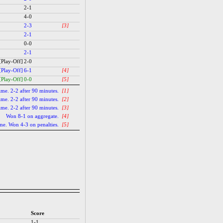
2-1
4-0
2-3
[3]
2-1
0-0
2-1
[Play-Off]
2-0
[Play-Off]
6-1
[4]
[Play-Off]
0-0
[5]
time. 2-2 after 90 minutes.
[1]
time. 2-2 after 90 minutes.
[2]
time. 2-2 after 90 minutes.
[3]
Won 8-1 on aggregate.
[4]
ime. Won 4-3 on penalties.
[5]
Score
1-1