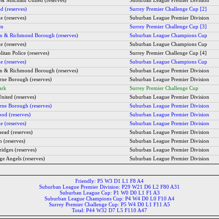
 & Mitcham United (reserves)
Suburban League Premier Division
d (reserves)
Surrey Premier Challenge Cup [2]
e (reserves)
Suburban League Premier Division
am
Surrey Premier Challenge Cup [3]
 & Richmond Borough (reserves)
Suburban League Champions Cup
e (reserves)
Suburban League Champions Cup
itan Police (reserves)
Surrey Premier Challenge Cup [4]
e (reserves)
Suburban League Champions Cup
 & Richmond Borough (reserves)
Suburban League Premier Division
rne Borough (reserves)
Suburban League Premier Division
ark
Surrey Premier Challenge Cup
nited (reserves)
Suburban League Premier Division
rne Borough (reserves)
Suburban League Premier Division
od (reserves)
Suburban League Premier Division
e (reserves)
Suburban League Premier Division
head (reserves)
Suburban League Premier Division
h (reserves)
Suburban League Premier Division
idges (reserves)
Suburban League Premier Division
ge Angels (reserves)
Suburban League Premier Division
Friendly: P5 W3 D1 L1 F8 A4
Suburban League Premier Division: P29 W21 D6 L2 F80 A31
Suburban League Cup: P1 W0 D0 L1 F1 A3
Suburban League Champions Cup: P4 W4 D0 L0 F10 A4
Surrey Premier Challenge Cup: P5 W4 D0 L1 F11 A5
Total: P44 W32 D7 L5 F110 A47