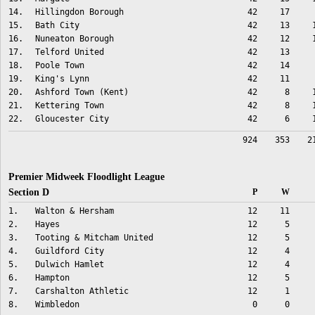
14.
Hillingdon Borough
42
17
15.
Bath City
42
13
16.
Nuneaton Borough
42
12
17.
Telford United
42
13
18.
Poole Town
42
14
19.
King's Lynn
42
11
20.
Ashford Town (Kent)
42
8
21.
Kettering Town
42
8
22.
Gloucester City
42
6
924
353
2
Premier Midweek Floodlight League
Section D
P
W
1.
Walton & Hersham
12
11
2.
Hayes
12
5
3.
Tooting & Mitcham United
12
5
4.
Guildford City
12
4
5.
Dulwich Hamlet
12
4
6.
Hampton
12
5
7.
Carshalton Athletic
12
1
8.
Wimbledon
0
0