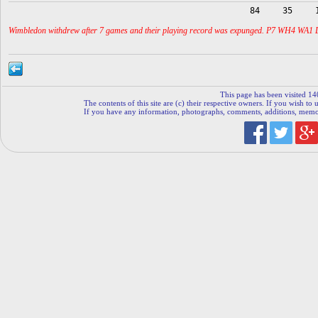
84
35
Wimbledon withdrew after 7 games and their playing record was expunged. P7 WH4 WA1 
This page has been visited 14
The contents of this site are (c) their respective owners. If you wish to u
If you have any information, photographs, comments, additions, memorab