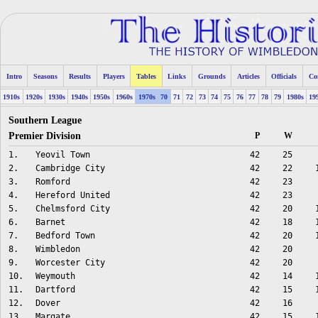
Intro
Seasons
Results
Players
Tables
Links
Grounds
Articles
Officials
Co
1910s
1920s
1930s
1940s
1950s
1960s
1970s
70
71
72
73
74
75
76
77
78
79
1980s
19
Southern League
Premier Division
P
W
1.
Yeovil Town
42
25
2.
Cambridge City
42
22
3.
Romford
42
23
4.
Hereford United
42
23
5.
Chelmsford City
42
20
6.
Barnet
42
18
7.
Bedford Town
42
20
8.
Wimbledon
42
20
9.
Worcester City
42
20
10.
Weymouth
42
14
11.
Dartford
42
15
12.
Dover
42
16
13.
Margate
42
15