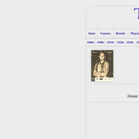
Intro
Seasons
Results
Player
1800s
1900s
1910s
1920s
1930s
1
Alistair