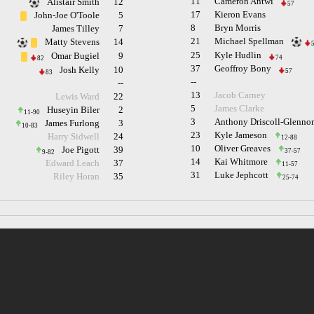
11
Cameron Antwi
Alistair Smith
12
57
17
Kieron Evans
John-Joe O'Toole
5
8
Bryn Morris
James Tilley
7
21
Michael Spellman
Matty Stevens
14
25
Kyle Hudlin
Omar Bugiel
9
74
82
37
Geoffroy Bony
Josh Kelly
10
57
83
--
--
13
Jacob Carney
Lewis Ward
22
5
James Clarke
Huseyin Biler
2
11-90
3
Anthony Driscoll-Glenno
James Furlong
3
10-83
23
Kyle Jameson
Harry Sidwell
24
12-88
10
Oliver Greaves
Joe Pigott
39
37-57
9-82
14
Kai Whitmore
Edward Leach
37
11-57
31
Luke Jephcott
Riley Horan
35
25-74