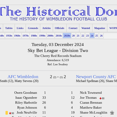
s
Tables
Links
Grounds
Articles
Officials
Contact
Wanted
Magazine
WOP
940s
1950s
1960s
1970s
1980s
1990s
2000s
2010s
2020s
20
21
22
23
24
25
26
Tuesday, 03 December 2024
Sky Bet League - Division Two
The Cherry Red Records Stadium
Attendance: 6,519
Ref: Lee Swabey
AFC Wimbledon
2
-
2
Newport County AFC
(2)
(1)
 Smith (12), Matty Stevens (20)
Michael Spellman (26), Shane M
Owen Goodman
1
1
Nick Townsend
Isaac Ogundere
33
12
Joe Thomas
88
Riley Harbottle
26
6
Ciaran Brennan
Ryan Johnson
6
4
Matthew Baker
Josh Neufville
11
19
Shane McLoughlin
90