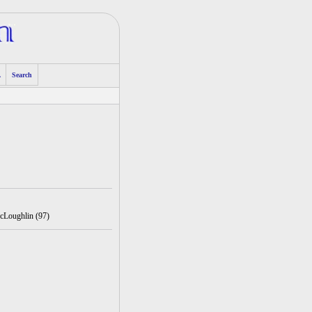
A
Search
cLoughlin (97)