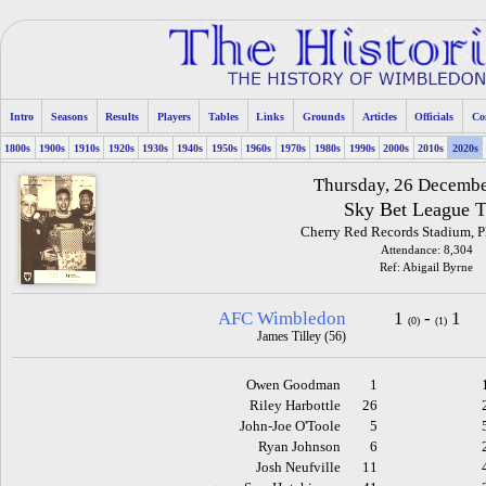
Intro
Seasons
Results
Players
Tables
Links
Grounds
Articles
Officials
Co
1800s
1900s
1910s
1920s
1930s
1940s
1950s
1960s
1970s
1980s
1990s
2000s
2010s
2020s
Thursday, 26 Decemb
Sky Bet League 
Cherry Red Records Stadium, 
Attendance: 8,304
Ref: Abigail Byrne
AFC Wimbledon
1
-
1
(0)
(1)
James Tilley (56)
Owen Goodman
1
Riley Harbottle
26
John-Joe O'Toole
5
Ryan Johnson
6
Josh Neufville
11