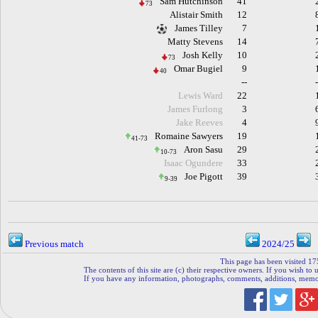
Sam Hutchinson
41
73
Alistair Smith
12
James Tilley
7
Matty Stevens
14
Josh Kelly
10
73
Omar Bugiel
9
40
--
Lewis Ward
22
James Furlong
3
Jake Reeves
4
Romaine Sawyers
19
41-73
Aron Sasu
29
10-73
Isaac Ogundere
33
Joe Pigott
39
9-39
Previous match
2024/25
This page has been visited 17
The contents of this site are (c) their respective owners. If you wish to u
If you have any information, photographs, comments, additions, memorab