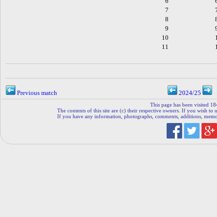
6
7
8
9
10
11
Previous match
2024/25
This page has been visited 18
The contents of this site are (c) their respective owners. If you wish to u
If you have any information, photographs, comments, additions, memorab