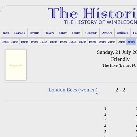
Intro
Seasons
Results
Players
Tables
Links
Grounds
Articles
Officials
Co
1800s
1900s
1910s
1920s
1930s
1940s
1950s
1960s
1970s
1980s
1990s
2000s
2010s
2020s
Sunday, 21 July 2
Friendly
The Hive (Barnet FC
London Bees (women)
2 - 2
?
1
2
3
4
5