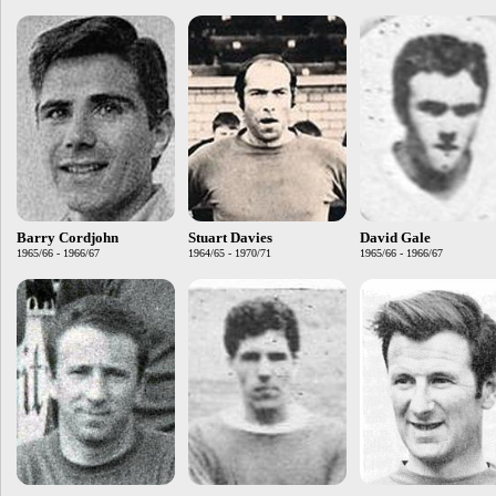
Barry Cordjohn
Stuart Davies
David Gale
1965/66 - 1966/67
1964/65 - 1970/71
1965/66 - 1966/67