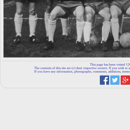
This page has been visited 12
The contents of this site are (c) their respective owners. If you wish to u
If you have any information, photographs, comments, additions, memorab