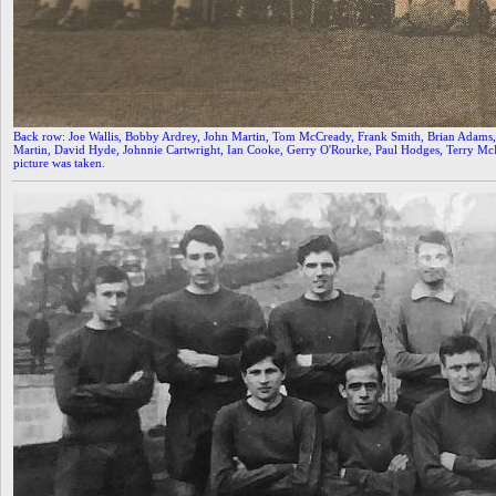
Back row: Joe Wallis, Bobby Ardrey, John Martin, Tom McCready, Frank Smith, Brian Adams, 
Martin, David Hyde, Johnnie Cartwright, Ian Cooke, Gerry O'Rourke, Paul Hodges, Terry
picture was taken.