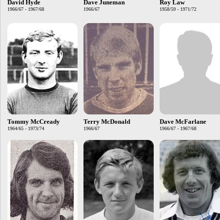
David Hyde
Dave Juneman
Roy Law
1966/67 - 1967/68
1966/67
1958/59 - 1971/72
Tommy McCready
Terry McDonald
Dave McFarlane
1964/65 - 1973/74
1966/67
1966/67 - 1967/68