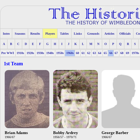
Intro
Seasons
Results
Players
Tables
Links
Grounds
Articles
Officials
Co
A
B
C
D
E
F
G
H
I
J
K
L
M
N
O
P
Q
R
S
Pre WWI
1910s
1920s
1930s
1940s
1950s
1960s
60
61
62
63
64
65
66
67
68
69
1970s
1st Team
Brian Adams
Bobby Ardrey
George Barber
1966/67
1956/57 - 1970/71
1966/67