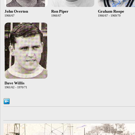
John Overton
Ron Piper
Graham Roope
1966/67
1966/67
1966/67 - 1969/70
Dave Willis
1961/62 - 1970/71