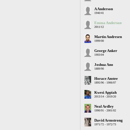
A Anderson
1940/41
Emma Anderson
2011/12
Martin Andresen
1999/00
George Anker
1903/04
Joshua Ano
1889/90
Horace Anstee
1895/96 - 1906/07
Kwesi Appiah
2013/14 - 2019/20
Neal Ardley
1990/91 - 2001/02
David Armstrong
1971/72 - 1972/73