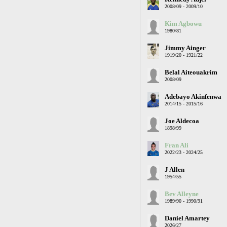
2008/09 - 2009/10
Kim Agbowu
1980/81
Jimmy Ainger
1919/20 - 1921/22
Belal Aiteouakrim
2008/09
Adebayo Akinfenwa
2014/15 - 2015/16
Joe Aldecoa
1898/99
Fran Ali
2022/23 - 2024/25
J Allen
1954/55
Bev Alleyne
1989/90 - 1990/91
Daniel Amartey
2026/27