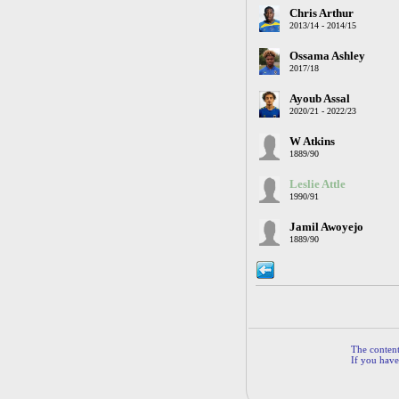
Chris Arthur
2013/14 - 2014/15
Ossama Ashley
2017/18
Ayoub Assal
2020/21 - 2022/23
W Atkins
1889/90
Leslie Attle
1990/91
Jamil Awoyejo
1889/90
The contents
If you have