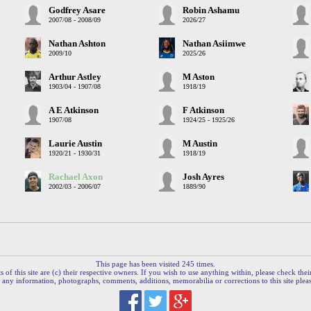
Godfrey Asare
Robin Ashamu
2007/08 - 2008/09
2026/27
Nathan Ashton
Nathan Asiimwe
2009/10
2025/26
Arthur Astley
M Aston
1903/04 - 1907/08
1918/19
A E Atkinson
F Atkinson
1907/08
1924/25 - 1925/26
Laurie Austin
M Austin
1920/21 - 1930/31
1918/19
Rachael Axon
Josh Ayres
2002/03 - 2006/07
1889/90
This page has been visited 245 times.
 of this site are (c) their respective owners. If you wish to use anything within, please check their 
 any information, photographs, comments, additions, memorabilia or corrections to this site plea