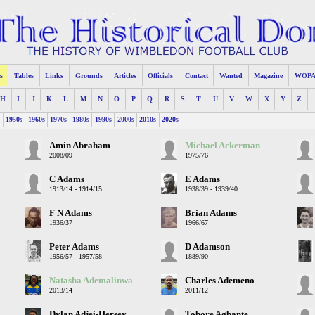
s
Tables
Links
Grounds
Articles
Officials
Contact
Wanted
Magazine
WOP
H
I
J
K
L
M
N
O
P
Q
R
S
T
U
V
W
X
Y
Z
s
1950s
1960s
1970s
1980s
1990s
2000s
2010s
2020s
Amin Abraham
Michael Ackerman
2008/09
1975/76
C Adams
E Adams
1913/14 - 1914/15
1938/39 - 1939/40
F N Adams
Brian Adams
1936/37
1966/67
Peter Adams
D Adamson
1956/57 - 1957/58
1889/90
Natasha Ademalinwa
Charles Ademeno
2013/14
2011/12
Dylan Adjei-Hersey
Tobore Agbante