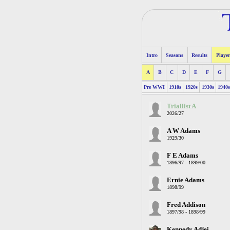
Intro
Seasons
Results
Player
A
B
C
D
E
F
G
Pre WWI
1910s
1920s
1930s
1940
Triallist A
2026/27
A W Adams
1929/30
F E Adams
1896/97 - 1899/00
Ernie Adams
1898/99
Fred Addison
1897/98 - 1898/99
Kennedy Adjei