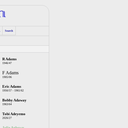
A
Search
R Adams
1946/47
F Adams
1905/06
Eric Adams
1956/57 - 1961/62
Bobby Adaway
1963/64
Tobi Adeyemo
2026/27
Julie Agbowu