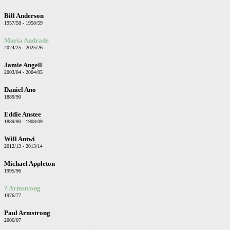
Bill Anderson
1957/58 - 1958/59
Maria Andrade
2024/25 - 2025/26
Jamie Angell
2003/04 - 2004/05
Daniel Ano
1889/90
Eddie Anstee
1889/90 - 1908/09
Will Antwi
2012/13 - 2013/14
Michael Appleton
1995/96
? Armstrong
1976/77
Paul Armstrong
2006/07