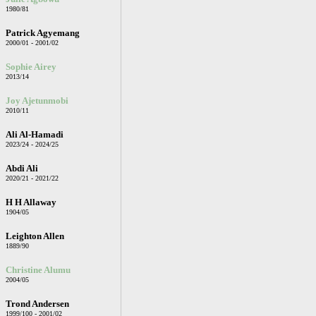
1980/81
Patrick Agyemang
2000/01 - 2001/02
Sophie Airey
2013/14
Joy Ajetunmobi
2010/11
Ali Al-Hamadi
2023/24 - 2024/25
Abdi Ali
2020/21 - 2021/22
H H Allaway
1904/05
Leighton Allen
1889/90
Christine Alumu
2004/05
Trond Andersen
1999/100 - 2001/02