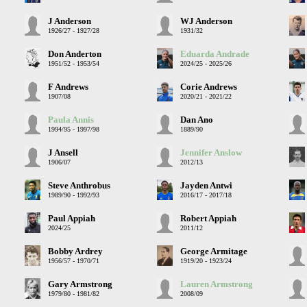
J Anderson
WJ Anderson
1926/27 - 1927/28
1931/32
Don Anderton
Eduarda Andrade
1951/52 - 1953/54
2024/25 - 2025/26
F Andrews
Corie Andrews
1907/08
2020/21 - 2021/22
Paula Annis
Dan Ano
1994/95 - 1997/98
1889/90
J Ansell
Jennifer Anslow
1906/07
2012/13
Steve Anthrobus
Jayden Antwi
1989/90 - 1992/93
2016/17 - 2017/18
Paul Appiah
Robert Appiah
2024/25
2011/12
Bobby Ardrey
George Armitage
1956/57 - 1970/71
1919/20 - 1923/24
Gary Armstrong
Lauren Armstrong
1979/80 - 1981/82
2008/09