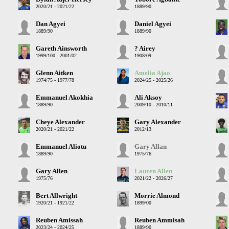
2020/21 - 2021/22
1889/90
Dan Agyei
Daniel Agyei
1889/90
1889/90
Gareth Ainsworth
? Airey
1999/100 - 2001/02
1908/09
Glenn Aitken
Amelia Ajao
1974/75 - 1977/78
2024/25 - 2025/26
Emmanuel Akokhia
Ali Aksoy
1889/90
2009/10 - 2010/11
Cheye Alexander
Gary Alexander
2020/21 - 2021/22
2012/13
Emmanuel Aliotu
Gary Allan
1889/90
1975/76
Gary Allen
Lauren Allen
1975/76
2021/22 - 2026/27
Bert Allwright
Morrie Almond
1920/21 - 1921/22
1899/00
Reuben Amissah
Reuben Ammisah
2023/24 - 2024/25
1889/90