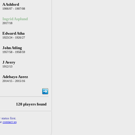
A Ashford
1906/07 - 1907/08
Ingrid Asplund
2017/18
Edward Atha
1923/24 - 1926/27
John Atling
1957/58 - 1958/59
J Avery
1912/13
Adebayo Azeez
2014/15 - 2015/16
120 players found
status first.
se
contact us