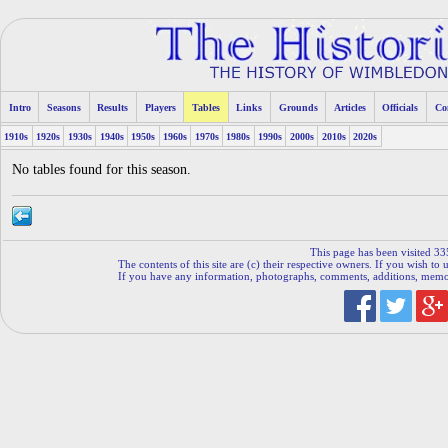
Intro
Seasons
Results
Players
Tables
Links
Grounds
Articles
Officials
Co
1910s
1920s
1930s
1940s
1950s
1960s
1970s
1980s
1990s
2000s
2010s
2020s
No tables found for this season.
This page has been visited 33
The contents of this site are (c) their respective owners. If you wish to u
If you have any information, photographs, comments, additions, memorab