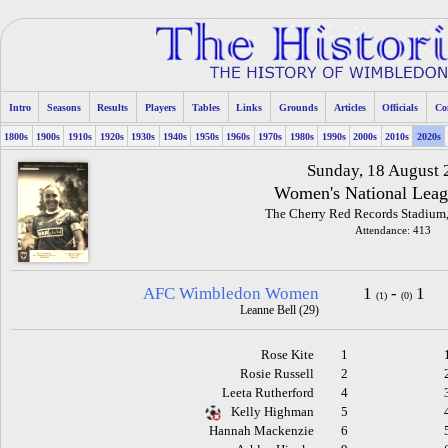
Intro
Seasons
Results
Players
Tables
Links
Grounds
Articles
Officials
Co
1800s
1900s
1910s
1920s
1930s
1940s
1950s
1960s
1970s
1980s
1990s
2000s
2010s
2020s
Sunday, 18 August
Women's National Leag
The Cherry Red Records Stadium
Attendance: 413
AFC Wimbledon Women
1
-
1
(1)
(0)
Leanne Bell (29)
Rose Kite
1
Rosie Russell
2
Leeta Rutherford
4
Kelly Highman
5
Hannah Mackenzie
6