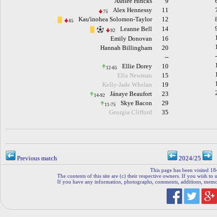
Ashlee Hincks
9
Alex Hennessy
11
75
Kau'inohea Solomon-Taylor
12
65
Leanne Bell
14
92
Emily Donovan
16
Hannah Billingham
20
--
Ellie Dorey
10
12-65
Ella Newman
15
Kelly-Jade Whelan
19
Jánaye Beaufort
23
14-92
Skye Bacon
29
11-75
Georgia Clifford
35
Previous match
2024/25
This page has been visited 18
The contents of this site are (c) their respective owners. If you wish to u
If you have any information, photographs, comments, additions, memorab