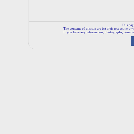
This pag
The contents of this site are (c) their respective ow
If you have any information, photographs, comments