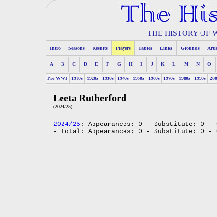
THE HISTORY OF
Intro
Seasons
Results
Players
Tables
Links
Grounds
Arti
A
B
C
D
E
F
G
H
I
J
K
L
M
N
O
Pre WWI
1910s
1920s
1930s
1940s
1950s
1960s
1970s
1980s
1990s
200
Leeta Rutherford
(2024/25)
2024/25
: Appearances: 0 - Substitute: 0 - 
- Total: Appearances: 0 - Substitute: 0 - 