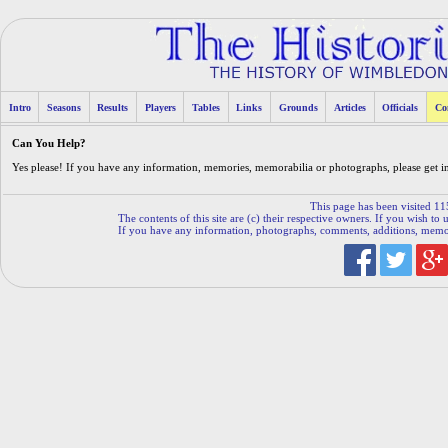
Intro
Seasons
Results
Players
Tables
Links
Grounds
Articles
Officials
Co
Can You Help?
Yes please! If you have any information, memories, memorabilia or photographs, please get 
This page has been visited 11
The contents of this site are (c) their respective owners. If you wish to u
If you have any information, photographs, comments, additions, memorab