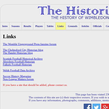
Intro
Seasons
Results
Players
Tables
Links
Grounds
Articles
Officials
Co
Links
The Womble Ungerground Press fanzine forum
The Chelmsford City Historian blog
The Hamlet Historian blog
Scottish Football Historical Archive
Aberdeen Football Historian
Falkirk Football Historian
Welsh Football Data Archive
Soccer History Magazine
Non-League Matters forum
If you have a site that should be added, please contact us.
This page has been visited 23
The contents of this site are (c) their respective owners. If you wish to u
If you have any information, photographs, comments, additions, memorab