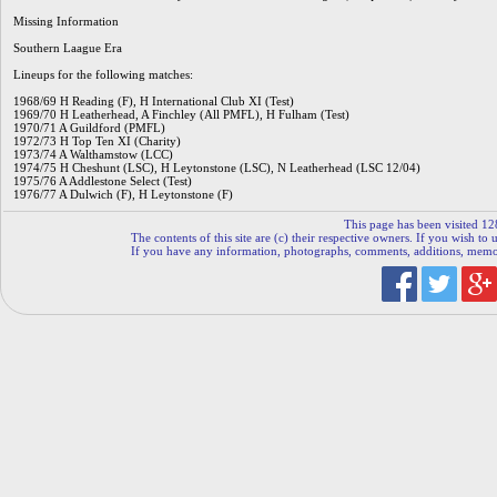
Missing Information
Southern Laague Era
Lineups for the following matches:
1968/69 H Reading (F), H International Club XI (Test)
1969/70 H Leatherhead, A Finchley (All PMFL), H Fulham (Test)
1970/71 A Guildford (PMFL)
1972/73 H Top Ten XI (Charity)
1973/74 A Walthamstow (LCC)
1974/75 H Cheshunt (LSC), H Leytonstone (LSC), N Leatherhead (LSC 12/04)
1975/76 A Addlestone Select (Test)
1976/77 A Dulwich (F), H Leytonstone (F)
This page has been visited 12
The contents of this site are (c) their respective owners. If you wish to u
If you have any information, photographs, comments, additions, memorab