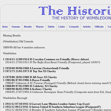
Intro
Seasons
Results
Players
Tables
Links
Grounds
Articles
Officials
Co
Missing Results
(Wimbledon) Old Centrals
1889/90 All bar 4 matches unknown
Wimbledon
1 1914/15 12/09/1914 H Croydon Common res Friendly (Heavy defeat)
1914/15 27/03/1915 H The Buffs (East Kent) Friendly (Postponed, played 10/04?)
2 1959/60 09/06/1960 A Lucerne (Switzerland) Friendly
3 1972/73 21/01/1973 H Top Ten XI Charity
4 1979/80 20/05/1980 H All-Stars XI Charity
5 1985/86 07/05/1986 A Hayes Friendly
1986/87 Unknown A SC Farense (Portugal) Friendly (Behind closed doors training match?
6 1988/89 07/05/1989 H Celebrity XI Charity
7 1989/90 06/05/1990 A Avebury Charity
1994/95 27/07/1994 A Unknown Norwegian Team Friendly (Composite team from Eid, Stryn, 
Wimbledon Borough
1 1911/12 07/10/1911 A Garratt Lane Mission London Junior Cup (Lost)
2 1911/12 09/12/1911 A Sutton United II Southern Suburban League (Postponed?)
1911/12 06/04/1911 A Bromley II Southern Suburban League (Postponed?) Bromley reserves 