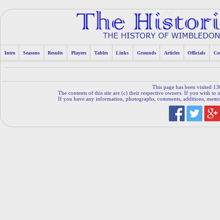
Intro
Seasons
Results
Players
Tables
Links
Grounds
Articles
Officials
Co
This page has been visited 13
The contents of this site are (c) their respective owners. If you wish to u
If you have any information, photographs, comments, additions, memorab