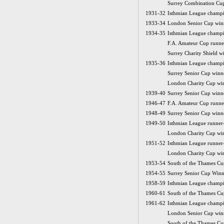
Surrey Combination Cu
1931-32
Isthmian League champ
1933-34
London Senior Cup win
1934-35
Isthmian League champ
F.A. Amateur Cup runne
Surrey Charity Shield w
1935-36
Isthmian League champ
Surrey Senior Cup winn
London Charity Cup wi
1939-40
Surrey Senior Cup winn
1946-47
F.A. Amateur Cup runne
1948-49
Surrey Senior Cup winn
1949-50
Isthmian League runner
London Charity Cup wi
1951-52
Isthmian League runner
London Charity Cup wi
1953-54
South of the Thames Cu
1954-55
Surrey Senior Cup Winn
1958-59
Isthmian League champ
1960-61
South of the Thames Cu
1961-62
Isthmian League champ
London Senior Cup win
South of the Thames Cu