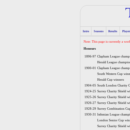
Intro
Seasons
Results
Player
Note: This page is currently a wor
Honours
1896-97
Clapham League champ
Herald League champio
1900-01
Clapham League champ
South Western Cup winn
Herald Cup winners
1904-05
South London Charity 
1924-25
Surrey Charity Shield w
1925-26
Surrey Charity Shield w
1926-27
Surrey Charity Shield w
1928-29
Surrey Combination Cu
1930-31
Isthmian League champ
London Senior Cup win
Surrey Charity Shield w