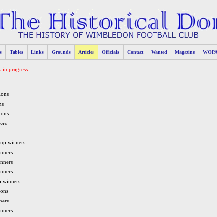
s
Tables
Links
Grounds
Articles
Officials
Contact
Wanted
Magazine
WOP
k in progress.
ions
ns
ions
ers
Cup winners
inners
inners
inners
p winners
ions
ners
inners