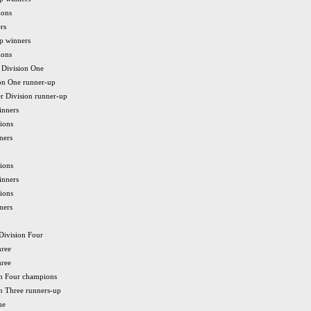
ions
rs
p winners
ions
 Division One
on One runner-up
r Division runner-up
inners
ions
ners
ions
inners
ions
ners
Division Four
hree
hree
on Four champions
n Three runners-up
ne