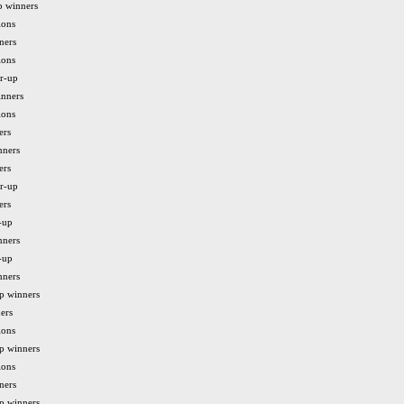
p winners
ions
ners
ions
r-up
inners
ions
ers
nners
ers
r-up
ers
-up
nners
-up
nners
p winners
ers
ions
p winners
ions
ners
p winners