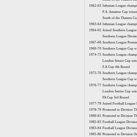
1962-63
Isthmian League champ
F.A. Amateur Cup winne
South of the Thames Cu
1963-64
Isthmian League champ
1964-65
Joined Southern League
Southern League Divisi
1967-68
Southern League Premie
1969-70
Southern League Cup w
1974-75
Southern League champ
London Senior Cup win
F.A.Cup 4th Round
1975-76
Southern League champ
Southern League Cup w
1976-77
Southern League champ
London Senior Cup win
FA Cup 3rd Round
1977-78
Joined Football League 
1978-79
Promoted to Division T
1980-81
Promoted to Division T
1982-83
Football League Divisi
1983-84
Football League Divisio
1985-86
Promoted to Division O