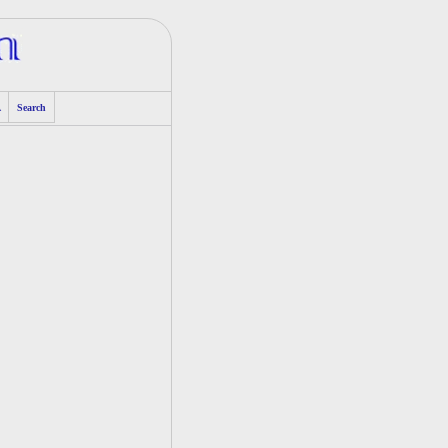
A
Search