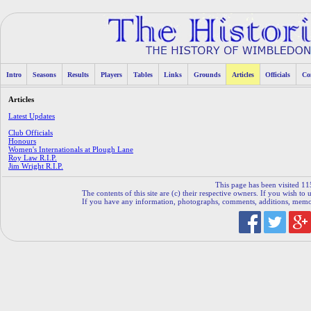
Intro
Seasons
Results
Players
Tables
Links
Grounds
Articles
Officials
Co
Articles
Latest Updates
Club Officials
Honours
Women's Internationals at Plough Lane
Roy Law R.I.P.
Jim Wright R.I.P.
This page has been visited 11
The contents of this site are (c) their respective owners. If you wish to u
If you have any information, photographs, comments, additions, memorab