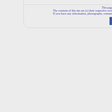
This pag
The contents of this site are (c) their respective ow
If you have any information, photographs, comments