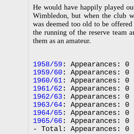
He would have happily played out 
Wimbledon, but when the club w
was deemed too old to be offered 
the running of the reserve team a
them as an amateur.
1958/59
: Appearances: 0 
1959/60
: Appearances: 0 
1960/61
: Appearances: 0 
1961/62
: Appearances: 0 
1962/63
: Appearances: 0 
1963/64
: Appearances: 0 
1964/65
: Appearances: 0 
1965/66
: Appearances: 0 
- Total: Appearances: 0 