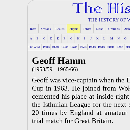
THE HISTORY OF
Intro
Seasons
Results
Players
Tables
Links
Grounds
Arti
A
B
C
D
E
F
G
H
I
J
K
L
M
N
O
Pre WWI
1910s
1920s
1930s
1940s
1950s
1960s
1970s
1980s
1990s
200
Geoff Hamm
(1958/59 - 1965/66)
Geoff was vice-captain when the
Cup in 1963. He joined from Wok
cemented his place at inside-right
the Isthmian League for the next 
20 times by England at amateur 
trial match for Great Britain.