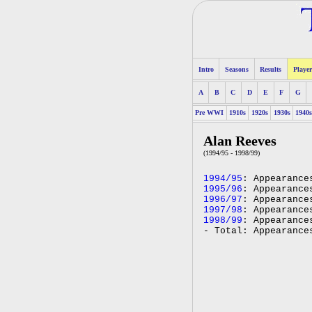
Intro
Seasons
Results
Player
A
B
C
D
E
F
G
Pre WWI
1910s
1920s
1930s
1940
Alan Reeves
(1994/95 - 1998/99)
1994/95
: Appearance
1995/96
: Appearance
1996/97
: Appearance
1997/98
: Appearance
1998/99
: Appearance
- Total: Appearance