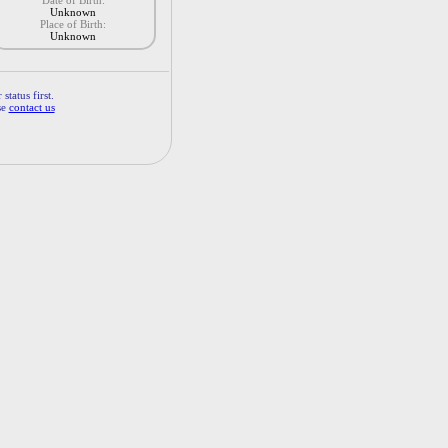
Date of Birth:
Unknown
Place of Birth:
Unknown
status first.
se
contact us