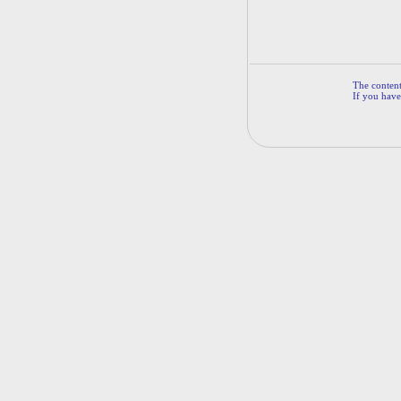
The contents
If you have