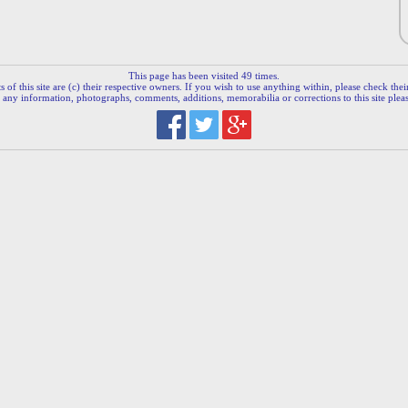
This page has been visited 49 times.
 of this site are (c) their respective owners. If you wish to use anything within, please check their 
 any information, photographs, comments, additions, memorabilia or corrections to this site plea