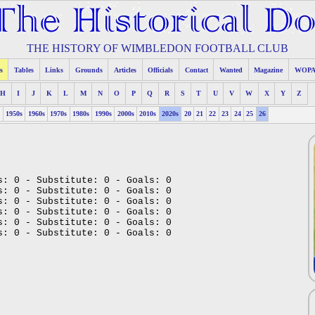
THE HISTORY OF WIMBLEDON FOOTBALL CLUB
s
Tables
Links
Grounds
Articles
Officials
Contact
Wanted
Magazine
WOP
H
I
J
K
L
M
N
O
P
Q
R
S
T
U
V
W
X
Y
Z
s
1950s
1960s
1970s
1980s
1990s
2000s
2010s
2020s
20
21
22
23
24
25
26
s: 0 - Substitute: 0 - Goals: 0
s: 0 - Substitute: 0 - Goals: 0
s: 0 - Substitute: 0 - Goals: 0
s: 0 - Substitute: 0 - Goals: 0
s: 0 - Substitute: 0 - Goals: 0
s: 0 - Substitute: 0 - Goals: 0