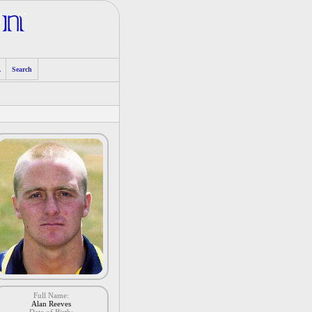
A
Search
Full Name:
Alan Reeves