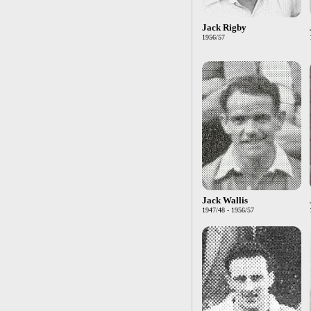
Jack Rigby
1956/57
Jack Wallis
1947/48 - 1956/57