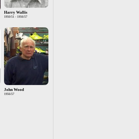
Harry Wallis
1950/51 - 1956/57
John Wood
1956/57