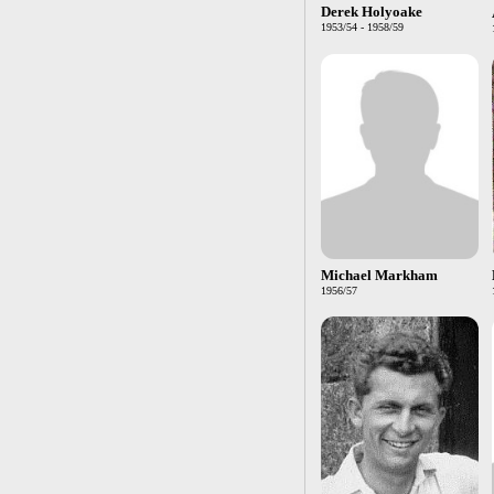
Derek Holyoake
1953/54 - 1958/59
Michael Markham
1956/57