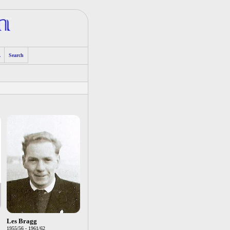
A
Search
Les Bragg
1955/56 - 1961/62