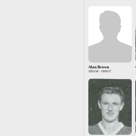
Alan Brown
1955/56 - 1956/57