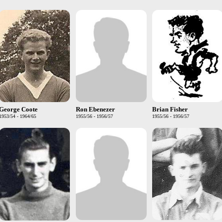
George Coote
Ron Ebenezer
Brian Fisher
1953/54 - 1964/65
1955/56 - 1956/57
1955/56 - 1956/57