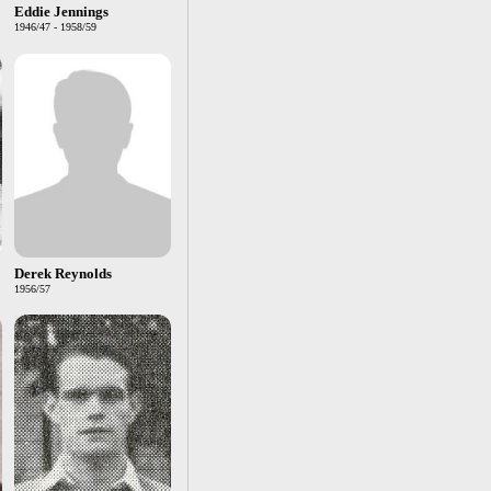
Eddie Jennings
1946/47 - 1958/59
Derek Reynolds
1956/57