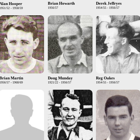
Brian Howarth
Derek Jeffryes
Alan Hooper
1956/57
1954/55 - 1956/57
1951/52 - 1958/59
Brian Martin
Doug Munday
Reg Oakes
1956/57 - 1968/69
1921/22 - 1956/57
1954/55 - 1956/57