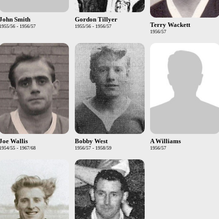
John Smith
Gordon Tillyer
Terry Wackett
1955/56 - 1956/57
1955/56 - 1956/57
1956/57
Joe Wallis
Bobby West
A Williams
1954/55 - 1967/68
1956/57 - 1958/59
1956/57