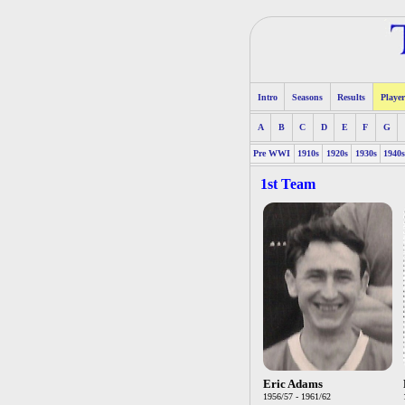
Intro
Seasons
Results
Player
A
B
C
D
E
F
G
Pre WWI
1910s
1920s
1930s
1940
1st Team
Eric Adams
1956/57 - 1961/62