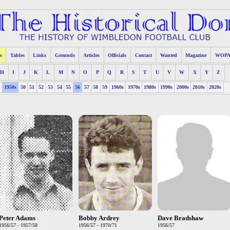
s
Tables
Links
Grounds
Articles
Officials
Contact
Wanted
Magazine
WOP
H
I
J
K
L
M
N
O
P
Q
R
S
T
U
V
W
X
Y
Z
s
1950s
50
51
52
53
54
55
56
57
58
59
1960s
1970s
1980s
1990s
2000s
2010s
2020s
Peter Adams
Bobby Ardrey
Dave Bradshaw
1956/57 - 1957/58
1956/57 - 1970/71
1956/57