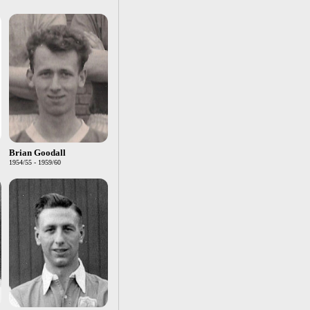
Brian Goodall
1954/55 - 1959/60